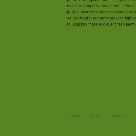
plants drifting beneath a strong backb
evergreen topiary. Key plants include 
purple lavenders and geraniums and 
yellow foxgloves combined with tightly
lollipop bay trees and evergreen jasmi
Home
About
Services