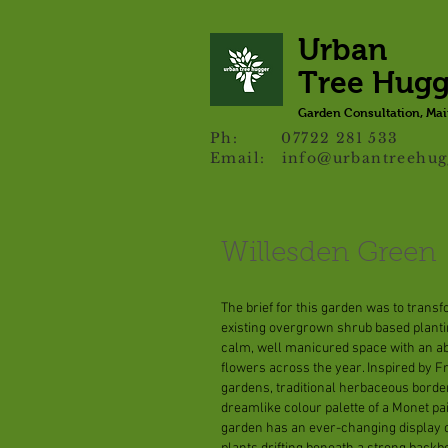
Urban
Tree Hug
Garden Consultation, Ma
Ph: 07722 281 533
Email:
info@urbantreehug
Willesden Green
The brief for this garden was to trans
existing overgrown shrub based planti
calm, well manicured space with an a
flowers across the year. Inspired by 
gardens, traditional herbaceous borde
dreamlike colour palette of a Monet pa
garden has an ever-changing display o