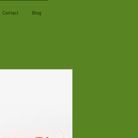
Contact
Blog