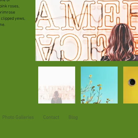
one of
pink roses,
primrose
 clipped yews,
ne.
Photo Galleries
Contact
Blog