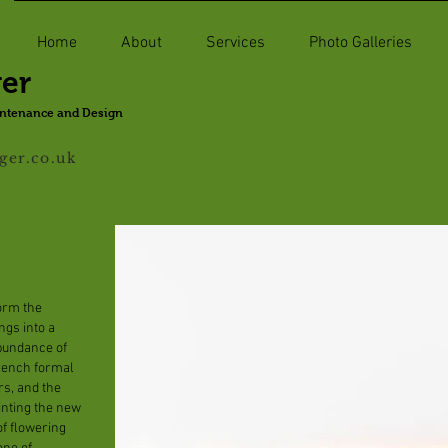
Home
About
Services
Photo Galleries
ger
intenance and Design
ger.co.uk
form the
ngs into a
bundance of
French formal
rs, and the
inting the new
f flowering